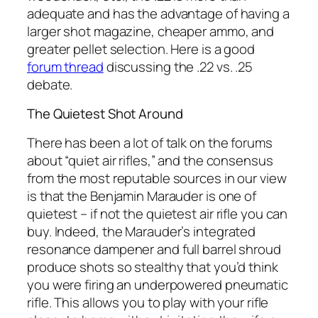
adequate and has the advantage of having a
larger shot magazine, cheaper ammo, and
greater pellet selection. Here is a good
forum thread
discussing the .22 vs. .25
debate.
The Quietest Shot Around
There has been a lot of talk on the forums
about “quiet air rifles,” and the consensus
from the most reputable sources in our view
is that the Benjamin Marauder is one of
quietest – if not
the
quietest air rifle you can
buy. Indeed, the Marauder’s integrated
resonance dampener and full barrel shroud
produce shots so stealthy that you’d think
you were firing an underpowered pneumatic
rifle. This allows you to play with your rifle