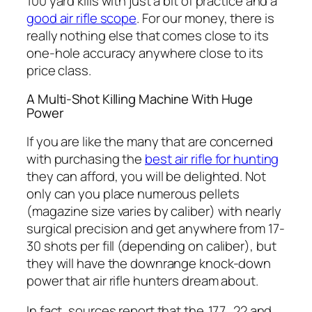
100 yard kills with just a bit of practice and a
good air rifle scope
. For our money, there is
really nothing else that comes close to its
one-hole accuracy anywhere close to its
price class.
A Multi-Shot Killing Machine With Huge
Power
If you are like the many that are concerned
with purchasing the
best air rifle for hunting
they can afford, you will be delighted. Not
only can you place numerous pellets
(magazine size varies by caliber) with nearly
surgical precision and get anywhere from 17-
30 shots per fill (depending on caliber), but
they will have the downrange knock-down
power that air rifle hunters dream about.
In fact, sources report that the .177, .22 and