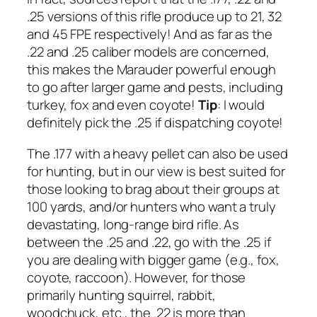
.25 versions of this rifle produce up to 21, 32
and 45 FPE respectively! And as far as the
.22 and .25 caliber models are concerned,
this makes the Marauder powerful enough
to go after larger game and pests, including
turkey, fox and even coyote!
Tip
: I would
definitely pick the .25 if dispatching coyote!
The .177 with a heavy pellet can also be used
for hunting, but in our view is best suited for
those looking to brag about their groups at
100 yards, and/or hunters who want a truly
devastating, long-range bird rifle. As
between the .25 and .22, go with the .25 if
you are dealing with bigger game (
e.g
., fox,
coyote, raccoon). However, for those
primarily hunting squirrel, rabbit,
woodchuck, etc., the .22 is more than