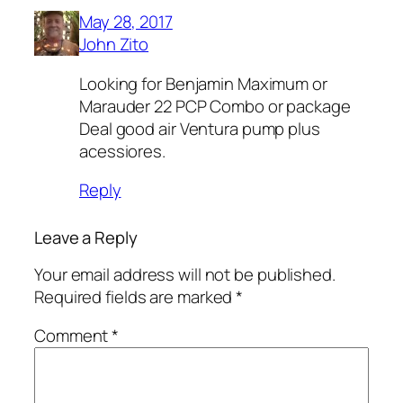
May 28, 2017
John Zito
Looking for Benjamin Maximum or
Marauder 22 PCP Combo or package
Deal good air Ventura pump plus
acessiores.
Reply
Leave a Reply
Your email address will not be published.
Required fields are marked
*
Comment
*