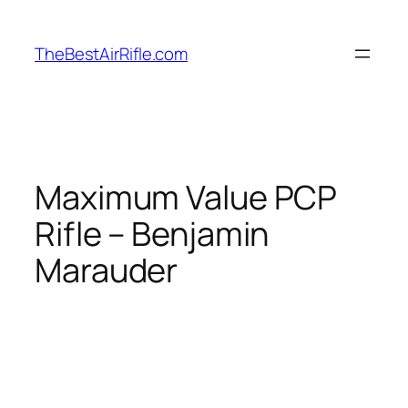
Skip
to
TheBestAirRifle.com
content
Maximum Value PCP
Rifle – Benjamin
Marauder