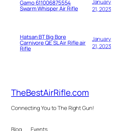
January
Gamo 611006875554
Swarm Whisper Air Rifle
21, 2023
Hatsan BT Big Bore
January
Carnivore QE SL Air Rifle air
21, 2023
Rifle
TheBestAirRifle.com
Connecting You to The Right Gun!
Blog
Events