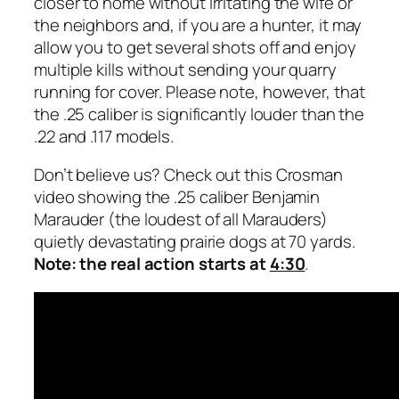
closer to home without irritating the wife or
the neighbors and, if you are a hunter, it may
allow you to get several shots off and enjoy
multiple kills without sending your quarry
running for cover. Please note, however, that
the .25 caliber is significantly louder than the
.22 and .117 models.
Don’t believe us? Check out this Crosman
video showing the .25 caliber Benjamin
Marauder (the loudest of all Marauders)
quietly devastating prairie dogs at 70 yards.
Note: the real action starts at
4:30
.