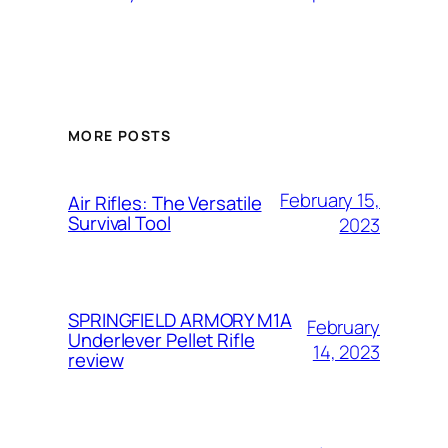
MORE POSTS
February 15,
Air Rifles: The Versatile
Survival Tool
2023
SPRINGFIELD ARMORY M1A
February
Underlever Pellet Rifle
14, 2023
review