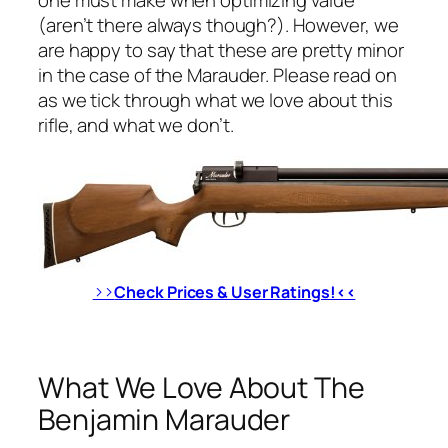
(aren’t there always though?). However, we
are happy to say that these are pretty minor
in the case of the Marauder. Please read on
as we tick through what we love about this
rifle, and what we don’t.
>>
Check Prices & User Ratings!<<
What We Love About The
Benjamin Marauder