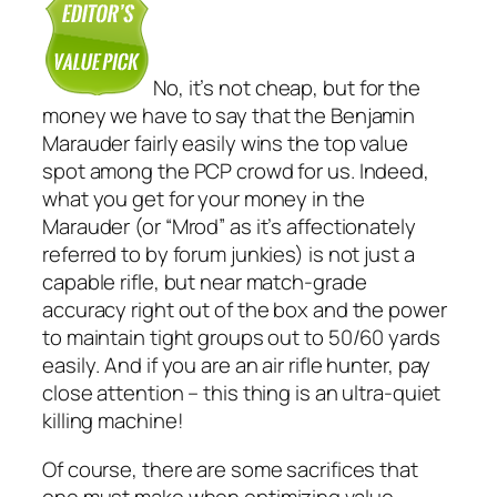
No, it’s not
cheap
, but for the
money we have to say that the Benjamin
Marauder fairly easily wins the top value
spot among the PCP crowd for us. Indeed,
what you get for your money in the
Marauder (or “Mrod” as it’s affectionately
referred to by forum junkies) is not just a
capable rifle, but near match-grade
accuracy right out of the box and the power
to maintain tight groups out to 50/60 yards
easily
. And if you are an air rifle hunter, pay
close attention – this thing is an ultra-quiet
killing machine!
Of course, there are some sacrifices that
one must make when optimizing value