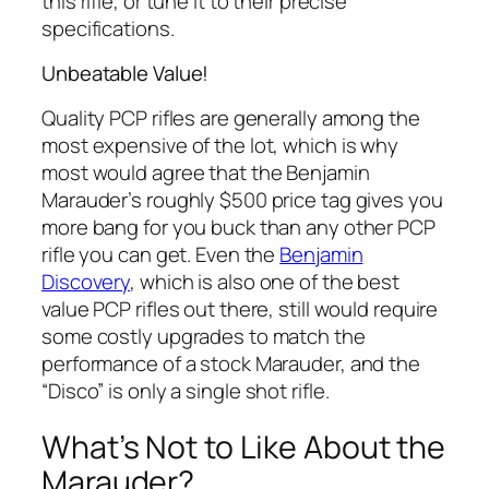
this rifle, or tune it to their precise
specifications.
Unbeatable Value!
Quality PCP rifles are generally among the
most expensive of the lot, which is why
most would agree that the Benjamin
Marauder’s roughly $500 price tag gives you
more bang for you buck than any other PCP
rifle you can get. Even the
Benjamin
Discovery
, which is also one of the best
value PCP rifles out there, still would require
some costly upgrades to match the
performance of a stock Marauder, and the
“Disco” is only a
single shot
rifle.
What’s Not to Like About the
Marauder?