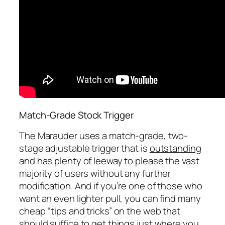
Match-Grade Stock Trigger
The Marauder uses a match-grade, two-
stage adjustable trigger that is
outstanding
and has plenty of leeway to please the vast
majority of users without any further
modification. And if you’re one of those who
want an even lighter pull, you can find many
cheap “tips and tricks” on the web that
should suffice to get things just where you