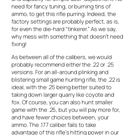
need for fancy tuning, or burning tins of
ammo, to get this rifle purring. Indeed, the
factory settings are probably perfect, as is,
for even the die-hard “tinkerer.” As we say,
why mess with something that doesn’t need
fixing!
As between all of the calibers, we would
probably recommend either the .22 or .25
versions. For an all-around plinking and
blistering small game hunting rifle, the .22 is
ideal, with the .25 being better suited to
taking down larger quarry like coyote and
fox. Of course, you can also hunt smaller
game with the .25, but you will pay more for,
and have fewer choices between, your
ammo. The .177 caliber fails to take
advantage of this rifle’s hitting power in our