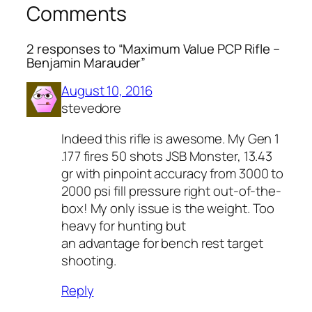
Comments
2 responses to “Maximum Value PCP Rifle –
Benjamin Marauder”
August 10, 2016
stevedore
Indeed this rifle is awesome. My Gen 1
.177 fires 50 shots JSB Monster, 13.43
gr with pinpoint accuracy from 3000 to
2000 psi fill pressure right out-of-the-
box! My only issue is the weight. Too
heavy for hunting but
an advantage for bench rest target
shooting.
Reply