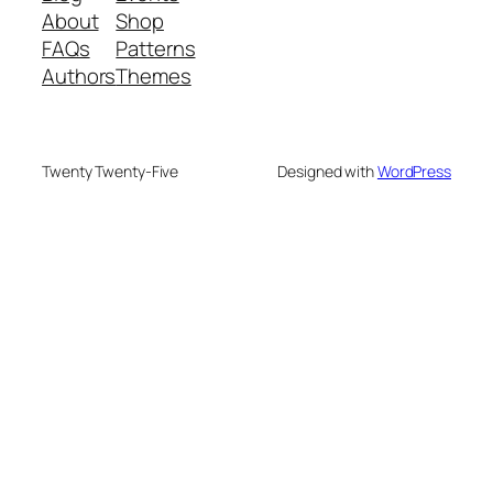
About
Shop
FAQs
Patterns
Authors
Themes
Twenty Twenty-Five
Designed with
WordPress