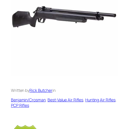
Written by
Rick Butcher
in
Benjamin/Crosman
, 
Best-Value Air Rifles
, 
Hunting Air Rifles
, 
PCP Rifles