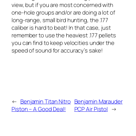
view, but if you are most concerned with
one-hole groups and/or are doing a lot of
long-range, small bird hunting, the .177
caliber is hard to beat! In that case, just
remember to use the heaviest .177 pellets
you can find to keep velocities under the
speed of sound for accuracy’s sake!
←
Benjamin Titan Nitro
Benjamin Marauder
Piston – A Good Deal!
PCP Air Pistol
→