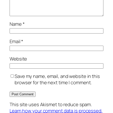
Name
*
Email
*
Website
Save my name, email, and website in this
browser for the next time I comment.
This site uses Akismet to reduce spam.
Learn how your comment data is processed.