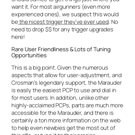
want it. For most airgunners (even more
experienced ones), we suspect this would
be
the nicest trigger they’ve ever used
. No
need to drop $$ for any trigger upgrades
here!
Rare User Friendliness & Lots of Tuning
Opportunities
This is a big point. Given the numerous
aspects that allow for user-adjustment, and
Crosman’s legendary support, the Marauder
is easily the easiest PCP to use and dial in
for most users. In addition, unlike other
highly-acclaimed PCPs, parts are much more
accessible for the Marauder, and there is
certainly a ton more information on the web
to help even newbies get the most out of