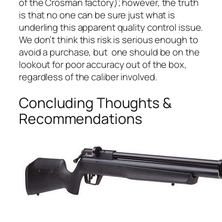
of the Crosman factory); however, the truth
is that no one can be sure just what is
underling this apparent quality control issue.
We don’t think this risk is serious enough to
avoid a purchase, but one should be on the
lookout for poor accuracy out of the box,
regardless of the caliber involved.
Concluding Thoughts &
Recommendations