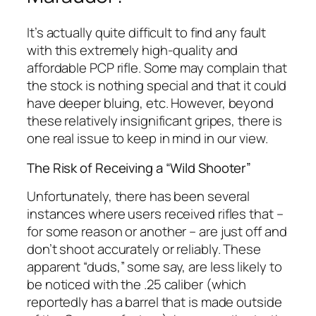
It’s actually quite difficult to find any fault
with this extremely high-quality and
affordable PCP rifle. Some may complain that
the stock is nothing special and that it could
have deeper bluing, etc. However, beyond
these relatively insignificant gripes, there is
one real issue to keep in mind in our view.
The Risk of Receiving a “Wild Shooter”
Unfortunately, there has been several
instances where users received rifles that –
for some reason or another – are just off and
don’t shoot accurately or reliably. These
apparent “duds,” some say, are less likely to
be noticed with the .25 caliber (which
reportedly has a barrel that is made outside