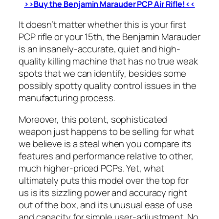
>>Buy the Benjamin Marauder PCP Air Rifle!<<
It doesn’t matter whether this is your first
PCP rifle or your 15th, the Benjamin Marauder
is an insanely-accurate, quiet and high-
quality killing machine that has no true weak
spots that we can identify, besides some
possibly spotty quality control issues in the
manufacturing process.
Moreover, this potent, sophisticated
weapon just happens to be selling for what
we believe is a steal when you compare its
features and performance relative to other,
much higher-priced PCPs. Yet, what
ultimately puts this model over the top for
us is its sizzling power and accuracy right
out of the box, and its unusual ease of use
and capacity for simple user-adjustment. No