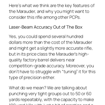
Here’s what we think are the key features of
the Marauder, and why you might want to
consider this rifle among other PCPs.
Laser-Beam Accuracy Out of The Box
Yes, you could spend several hundred
dollars more than the cost of the Marauder
and might get a slightly more accurate rifle,
but in its price class the Marauder’s high-
quality factory barrel delivers near
competition-grade accuracy. Moreover, you
don’t have to struggle with “tuning” it for this
type of precision either.
What do we mean? We are talking about
punching very tight groups out to 50 or 60
yards
repeatably
, with the capacity to make