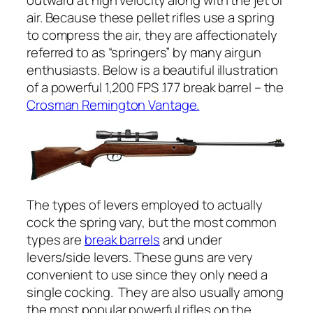
outward at high velocity along with the jet of
air. Because these pellet rifles use a spring
to compress the air, they are affectionately
referred to as “springers” by many airgun
enthusiasts. Below is a beautiful illustration
of a powerful 1,200 FPS .177 break barrel – the
Crosman Remington Vantage.
The types of levers employed to actually
cock the spring vary, but the most common
types are
break barrels
and under
levers/side levers. These guns are very
convenient to use since they only need a
single cocking.
They are also usually among
the most popular powerful rifles on the