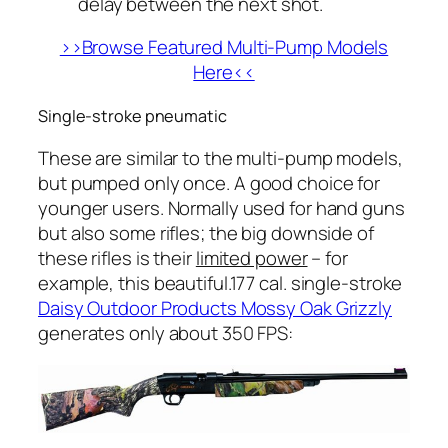
delay between the next shot.
>>Browse Featured Multi-Pump Models
Here<<
Single-stroke pneumatic
These are similar to the multi-pump models,
but pumped only
once
. A good choice for
younger users. Normally used for hand guns
but also some rifles; the big downside of
these rifles is their
limited power
– for
example, this beautiful.177 cal. single-stroke
Daisy Outdoor Products Mossy Oak Grizzly
generates only about 350 FPS: