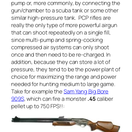
pump or, more commonly, by connecting the
gun/chamber to a scuba tank or some other
similar high-pressure tank.
PCP rifles are
really the only type of more powerful airgun
that can shoot repeatedly on a single fill,
since multi-pump and spring-cocking
compressed air systems can only shoot
once and then need to be re-charged. In
addition, because they can store a lot of
pressure, they tend to be the power plant of
choice for maximizing the range and power
needed for hunting medium to large game.
Take for example the
Sam Yang Big Bore
909S
, which can fire a monster
.45
caliber
pellet up to 750 FPS!!
: