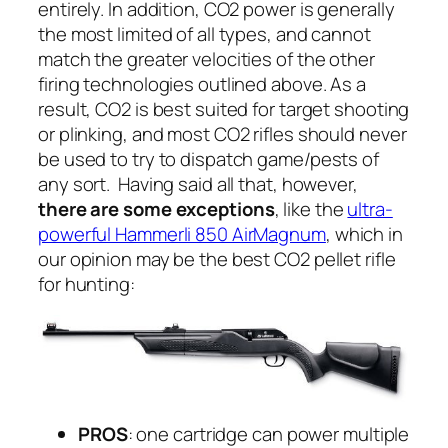
entirely. In addition, CO2 power is generally
the most limited of all types, and cannot
match the greater velocities of the other
firing technologies outlined above. As a
result, CO2 is best suited for target shooting
or plinking, and most CO2 rifles should never
be used to try to dispatch game/pests of
any sort. Having said all that, however,
there are some exceptions
, like the
ultra-
powerful Hammerli 850 AirMagnum
, which in
our opinion may be the best CO2 pellet rifle
for hunting:
PROS
: one cartridge can power multiple