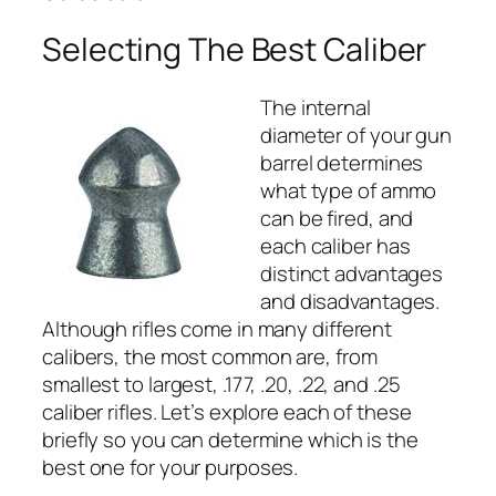
Selecting The Best Caliber
The internal
diameter of your gun
barrel determines
what type of ammo
can be fired, and
each caliber has
distinct advantages
and disadvantages.
Although rifles come in many different
calibers, the most common are, from
smallest to largest, .177, .20, .22, and .25
caliber rifles. Let’s explore each of these
briefly so you can determine which is the
best one for your purposes.