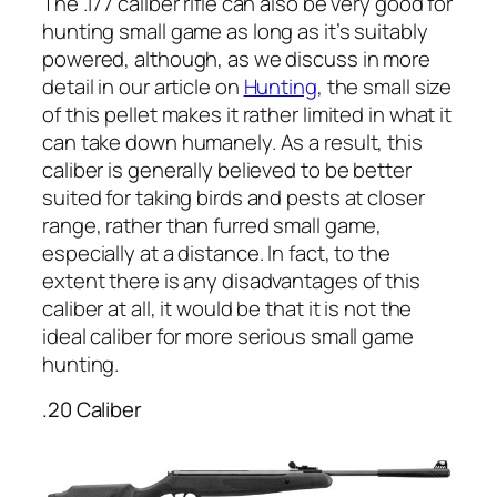
The .177 caliber rifle can also be very good for
hunting small game as long as it’s suitably
powered, although, as we discuss in more
detail in our article on
Hunting
, the small size
of this pellet makes it rather limited in what it
can take down humanely. As a result, this
caliber is generally believed to be better
suited for taking birds and pests at closer
range, rather than furred small game,
especially at a distance. In fact, to the
extent there is any disadvantages of this
caliber at all, it would be that it is not the
ideal caliber for more serious small game
hunting.
.20 Caliber