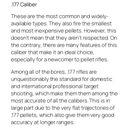
.177 Caliber
These are the most common and widely-
available types. They also fire the smallest
and most inexpensive pellets. However, this
doesn’t mean that they aren’t respected. On
the contrary, there are many features of this
caliber that make it an ideal choice,
especially for a newcomer to pellet rifles.
Among all of the bores, .177 rifles are
unquestionably the standard for domestic
and international professional target
shooting, which make them them among the
most accurate of all the calibers. This is in
large part due to the very flat trajectories of
.177 pellets, which also give them very good
accuracy at longer ranges.