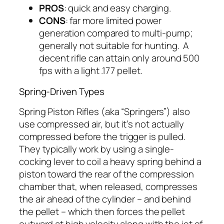
PROS
: quick and easy charging.
CONS
: far more limited power
generation compared to multi-pump;
generally not suitable for hunting. A
decent rifle can attain only around 500
fps with a light .177 pellet.
Spring-Driven Types
Spring Piston Rifles (aka “Springers”) also
use compressed air, but it’s not actually
compressed
before
the trigger is pulled.
They typically work by using a single-
cocking lever to coil a heavy spring behind a
piston toward the rear of the compression
chamber that, when released, compresses
the air ahead of the cylinder – and behind
the pellet – which then forces the pellet