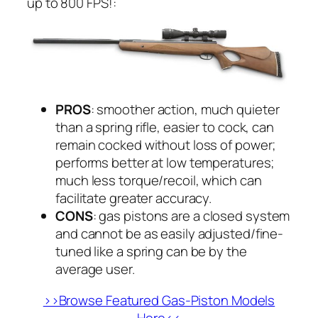
up to 800 FPS!:
PROS
: smoother action, much quieter
than a spring rifle, easier to cock, can
remain cocked without loss of power;
performs better at low temperatures;
much less torque/recoil, which can
facilitate greater accuracy.
CONS
: gas pistons are a closed system
and cannot be as easily adjusted/fine-
tuned like a spring can be by the
average user.
>>Browse Featured Gas-Piston Models
Here<<