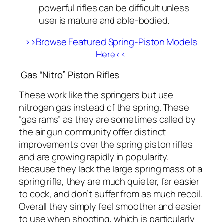
powerful rifles can be difficult unless
user is mature and able-bodied.
>>Browse Featured Spring-Piston Models
Here<<
Gas “Nitro” Piston Rifles
These work like the springers but use
nitrogen gas instead of the spring. These
“gas rams” as they are sometimes called by
the air gun community offer distinct
improvements over the spring piston rifles
and are growing rapidly in popularity.
Because they lack the large spring mass of a
spring rifle, they are much quieter, far easier
to cock, and don’t suffer from as much recoil.
Overall they simply feel smoother and easier
to use when shooting, which is particularly