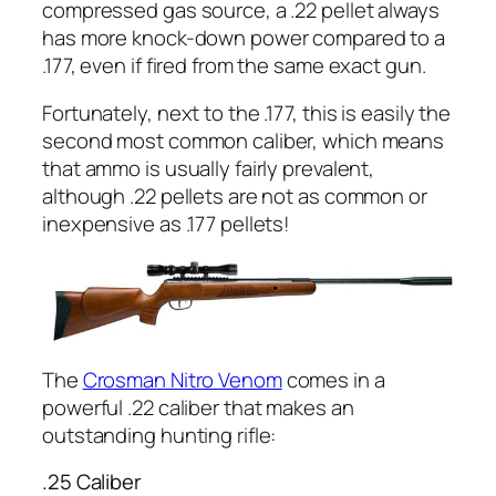
compressed gas source, a .22 pellet
always
has more knock-down power compared to a
.177, even if fired from the same exact gun.
Fortunately, next to the .177, this is easily the
second most common caliber, which means
that ammo is usually fairly prevalent,
although .22 pellets are not as common or
inexpensive as .177 pellets!
The
Crosman Nitro Venom
comes in a
powerful
.22 caliber that makes an
outstanding hunting rifle:
.25 Caliber