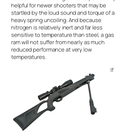
helpful for newer shooters that may be
startled by the loud sound and torque of a
heavy spring uncoiling. And because
nitrogen is relatively inert and far less
sensitive to temperature than steel, a gas
ram will not suffer from nearly as much
reduced performance at very low
temperatures.
If