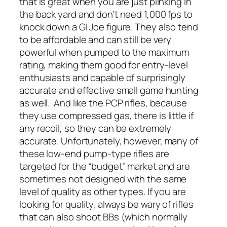
that is great when you are just plinking in
the back yard and don’t need 1,000 fps to
knock down a GI Joe figure. They also tend
to be affordable and can still be very
powerful when pumped to the maximum
rating, making them good for entry-level
enthusiasts and capable of surprisingly
accurate and effective small game hunting
as well.
And like the PCP rifles, because
they use compressed gas, there is little if
any recoil, so they can be extremely
accurate. Unfortunately, however, many of
these low-end pump-type rifles are
targeted for the “budget” market and are
sometimes not designed with the same
level of quality as other types. If you are
looking for quality, always be wary of rifles
that can also shoot BBs (which normally