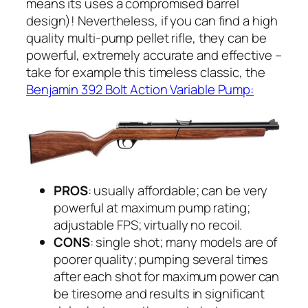
means its uses a compromised barrel
design)! Nevertheless, if you can find a high
quality multi-pump pellet rifle, they can be
powerful, extremely accurate and effective –
take for example this timeless classic, the
Benjamin 392 Bolt Action Variable Pump:
PROS
: usually affordable; can be very
powerful at maximum pump rating;
adjustable FPS; virtually no recoil.
CONS
: single shot; many models are of
poorer quality; pumping several times
after each shot for maximum power can
be tiresome and results in significant