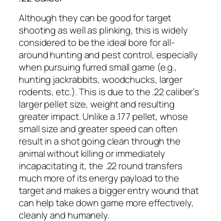
Although they can be good for target
shooting as well as plinking, this is widely
considered to be the ideal bore for all-
around hunting and pest control, especially
when pursuing furred small game (e.g.,
hunting jackrabbits, woodchucks, larger
rodents, etc.). This is due to the .22 caliber’s
larger pellet size, weight and resulting
greater impact. Unlike a .177 pellet, whose
small size and greater speed can often
result in a shot going clean through the
animal without killing or immediately
incapacitating it, the .22 round transfers
much more of its energy payload to the
target and makes a bigger entry wound that
can help take down game more effectively,
cleanly and humanely.