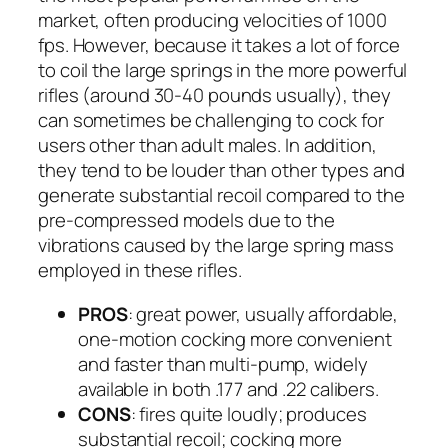
market, often producing velocities of 1000
fps. However, because it takes a lot of force
to coil the large springs in the more powerful
rifles (around 30-40 pounds usually), they
can sometimes be challenging to cock for
users other than adult males. In addition,
they tend to be louder than other types and
generate substantial recoil compared to the
pre-compressed models due to the
vibrations caused by the large spring mass
employed in these rifles.
PROS
: great power, usually affordable,
one-motion cocking more convenient
and faster than multi-pump, widely
available in both .177 and .22 calibers.
CONS
: fires quite loudly; produces
substantial recoil; cocking more