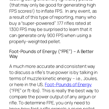
(that may only be good for generating high
FPS scores!) to inflate FPS. In any event, as
a result of this type of reporting, many who
buy a “super-powered” .177 rifles rated at
1300 FPS may be surprised to learn that it
can generate only 900 FPS when using a
properly-weighted pellet.
Foot-Pounds of Energy (“FPE”) – A Better
Way
A much more accurate and consistent way
to discuss a rifle’s true power is by talking in
terms of muzzle kinetic energy – i.e., Joules,
or here in the US,
Foot-Pounds of Energy
(“FPE” or ft-lbs). This is really the best way to
compare the power output of any airgun or
rifle. To determine FPE, you only need to
know how fast a rifle propels a given pellet