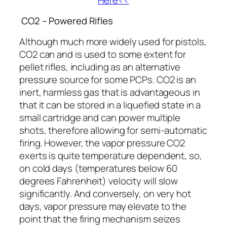
CO2 – Powered Rifles
Although much more widely used for pistols,
CO2 can and is used to some extent for
pellet rifles, including as an alternative
pressure source for some PCPs. CO2 is an
inert, harmless gas that is advantageous in
that it can be stored in a liquefied state in a
small cartridge and can power multiple
shots, therefore allowing for semi-automatic
firing. However, the vapor pressure CO2
exerts is quite temperature dependent, so,
on cold days (temperatures below 60
degrees Fahrenheit) velocity will slow
significantly. And conversely, on very hot
days, vapor pressure may elevate to the
point that the firing mechanism seizes