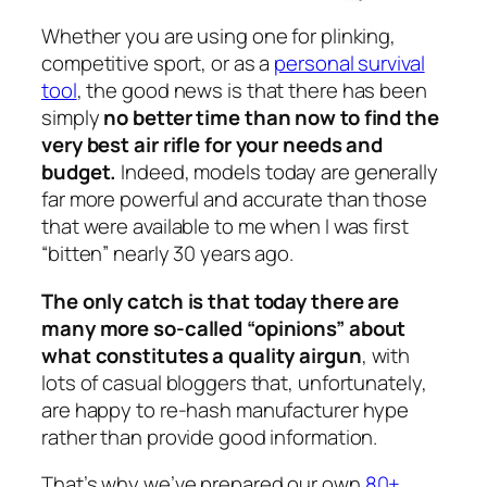
Whether you are using one for plinking,
competitive sport, or as a
personal survival
tool
, the good news is that there has been
simply
no better time than now to find the
very best air rifle for your needs and
budget.
Indeed, models today are generally
far more powerful and accurate than those
that were available to me when I was first
“bitten” nearly 30 years ago.
The only catch is that today there are
many more so-called “opinions” about
what constitutes a quality airgun
, with
lots of casual bloggers that, unfortunately,
are happy to re-hash manufacturer hype
rather than provide good information.
That’s why we’ve prepared our own
80+