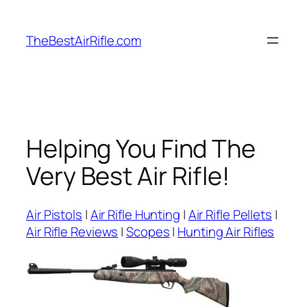
Skip
to
TheBestAirRifle.com
content
Helping You Find The
Very Best Air Rifle!
Air Pistols
|
Air Rifle Hunting
|
Air Rifle Pellets
|
Air Rifle Reviews
|
Scopes
|
Hunting Air Rifles