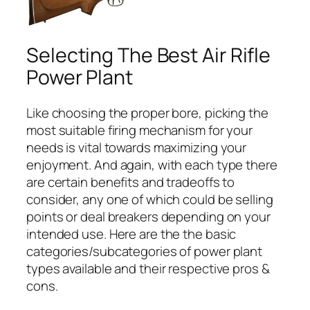
Selecting The Best Air Rifle
Power Plant
Like choosing the proper bore, picking the
most suitable firing mechanism for your
needs is vital towards maximizing your
enjoyment. And again, with each type there
are certain benefits and tradeoffs to
consider, any one of which could be selling
points or deal breakers depending on your
intended use. Here are the the basic
categories/subcategories of power plant
types available and their respective pros &
cons.