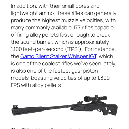
In addition, with their small bores and
lightweight ammo, these rifles can generally
produce the highest muzzle velocities, with
many commonly available .177 rifles capable
of firing alloy pellets fast enough to break
the sound barrier, which is approximately
1,100 feet-per-second (“FPS”). For instance,
the
Gamo Silent Stalker Whisper IGT
, which
is one of the coolest rifles we’ve seen lately,
is also one of the fastest gas-piston
models, boasting velocities of up to 1,300
FPS with alloy pellets: