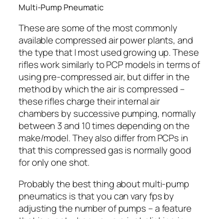
Multi-Pump Pneumatic
These are some of the most commonly
available compressed air power plants, and
the type that I most used growing up. These
rifles work similarly to PCP models in terms of
using pre-compressed air, but differ in the
method by which the air is compressed –
these rifles charge their internal air
chambers by successive pumping, normally
between 3 and 10 times depending on the
make/model. They also differ from PCPs in
that this compressed gas is normally good
for only one shot.
Probably the best thing about multi-pump
pneumatics is that you can vary fps by
adjusting the number of pumps – a feature