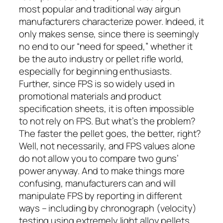
most popular and traditional way airgun
manufacturers characterize power. Indeed, it
only makes sense, since there is seemingly
no end to our “need for speed,” whether it
be the auto industry or pellet rifle world,
especially for beginning enthusiasts.
Further, since FPS is so widely used in
promotional materials and product
specification sheets, it is often impossible
to
not
rely on FPS. But what’s the problem?
The faster the pellet goes, the better, right?
Well, not necessarily, and FPS values alone
do not allow you to compare two guns’
power anyway. And to make things more
confusing, manufacturers can and will
manipulate FPS by reporting in different
ways – including by chronograph (velocity)
testing using extremely light alloy pellets