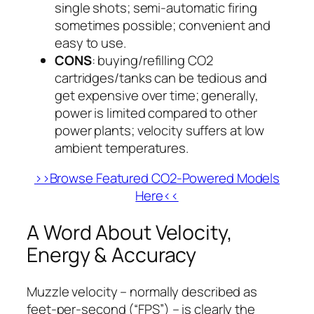
single shots; semi-automatic firing
sometimes possible; convenient and
easy to use.
CONS
: buying/refilling CO2
cartridges/tanks can be tedious and
get expensive over time; generally,
power is limited compared to other
power plants; velocity suffers at low
ambient temperatures.
>>Browse Featured CO2-Powered Models
Here<<
A Word About Velocity,
Energy & Accuracy
Muzzle velocity – normally described as
feet-per-second (“FPS”) – is clearly the