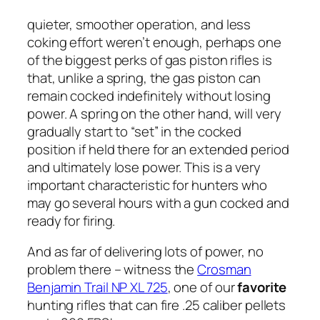
quieter, smoother operation, and less
coking effort weren’t enough, perhaps one
of the biggest perks of gas piston rifles is
that, unlike a spring, the gas piston can
remain cocked indefinitely without losing
power. A spring on the other hand, will very
gradually start to “set” in the cocked
position if held there for an extended period
and ultimately lose power. This is a very
important characteristic for hunters who
may go several hours with a gun cocked and
ready for firing.
And as far of delivering lots of power, no
problem there – witness the
Crosman
Benjamin Trail NP XL 725
, one of our
favorite
hunting rifles that can fire .25 caliber pellets