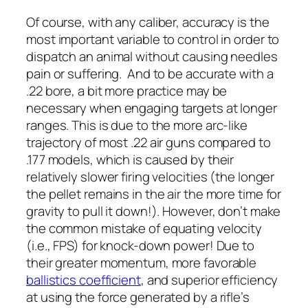
Of course, with any caliber, accuracy is the
most important variable to control in order to
dispatch an animal without causing needles
pain or suffering. And to be accurate with a
.22 bore, a bit more practice may be
necessary when engaging targets at longer
ranges. This is due to the more arc-like
trajectory of most .22 air guns compared to
.177 models, which is caused by their
relatively slower firing velocities (the longer
the pellet remains in the air the more time for
gravity to pull it down!). However, don’t make
the common mistake of equating velocity
(i.e., FPS) for knock-down power! Due to
their greater momentum, more favorable
ballistics coefficient
, and superior efficiency
at using the force generated by a rifle’s