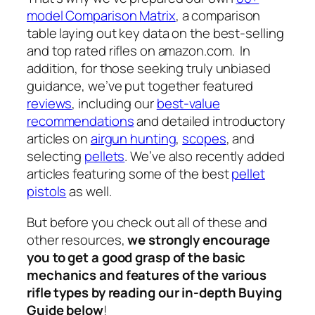
model Comparison Matrix
, a comparison
table laying out key data on the best-selling
and top rated rifles on amazon.com. In
addition, for those seeking truly unbiased
guidance, we’ve put together featured
reviews
, including our
best-value
recommendations
and detailed introductory
articles on
airgun hunting
,
scopes
, and
selecting
pellets
. We’ve also recently added
articles featuring some of the best
pellet
pistols
as well.
But before you check out all of these and
other resources,
we strongly encourage
you to get a good grasp of the basic
mechanics and features of the various
rifle types by reading
our in-depth Buying
Guide below
!