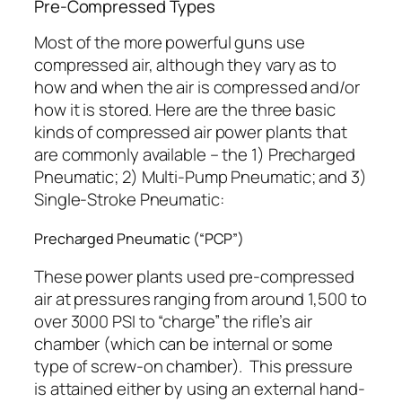
Pre-Compressed Types
Most of the more powerful guns use
compressed air, although they vary as to
how and when the air is compressed and/or
how it is stored. Here are the three basic
kinds of compressed air power plants that
are commonly available – the 1) Precharged
Pneumatic; 2) Multi-Pump Pneumatic; and 3)
Single-Stroke Pneumatic:
Precharged Pneumatic (“PCP”)
These power plants used pre-compressed
air at pressures ranging from around 1,500 to
over 3000 PSI to “charge” the rifle’s air
chamber (which can be internal or some
type of screw-on chamber).
This pressure
is attained either by using an external hand-