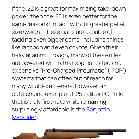
If the .22 is a great for maximizing take-down
power, then the .25 is even better for the
same reasons! In fact, with its greater pellet
size/weight, these guns are capable of
tackling even bigger game, including things
like raccoon and even coyote. Given their
heavier ammo though, many of these rifles
are powered with rather sophisticated and
expensive “Pre-Charged Pneumatic” (“PCP”)
systems that can often out of reach for
many would-be owners. However, an
outstanding example of .25 caliber PCP rifle
that is truly first-rate while remaining
surprisingly affordable is the
Benjamin
Marauder
: