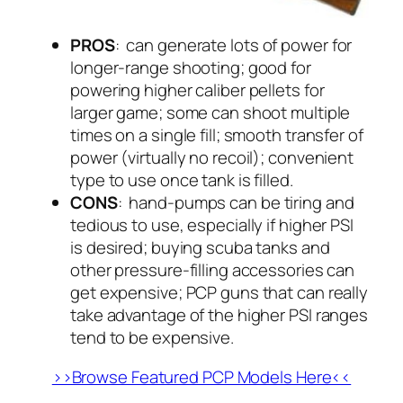
PROS
: can generate lots of power for
longer-range shooting; good for
powering higher caliber pellets for
larger game; some can shoot multiple
times on a single fill; smooth transfer of
power (virtually no recoil); convenient
type to use once tank is filled.
CONS
: hand-pumps can be tiring and
tedious to use, especially if higher PSI
is desired; buying scuba tanks and
other pressure-filling accessories can
get expensive; PCP guns that can really
take advantage of the higher PSI ranges
tend to be expensive.
>>Browse Featured PCP Models Here<<