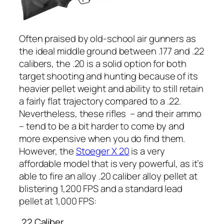
Often praised by old-school air gunners as
the ideal middle ground between .177 and .22
calibers, the .20 is a solid option for both
target shooting and hunting because of its
heavier pellet weight and ability to still retain
a fairly flat trajectory compared to a .22.
Nevertheless, these rifles – and their ammo
– tend to be a bit harder to come by and
more expensive when you do find them.
However, the
Stoeger X 20
is a very
affordable model that is very powerful, as it’s
able to fire an alloy .20 caliber alloy pellet at
blistering 1,200 FPS and a standard lead
pellet at 1,000 FPS:
.22 Caliber