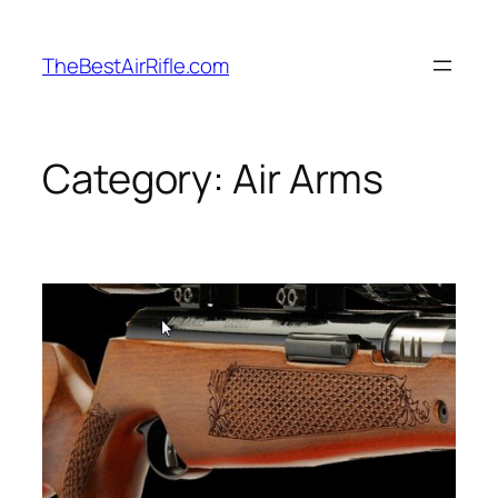
Skip
to
TheBestAirRifle.com
content
Category:
Air Arms