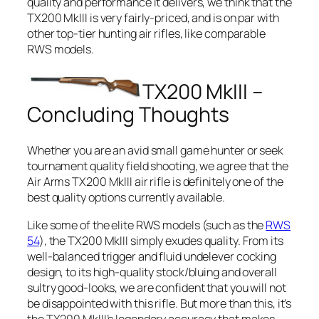
quality and performance it delivers, we think that the
TX200 MkIII is very fairly-priced, and is on par with
other top-tier hunting air rifles, like comparable
RWS models.
TX200 MkIII –
Concluding Thoughts
Whether you are an avid small game hunter or seek
tournament quality field shooting, we agree that the
Air Arms TX200 MkIII air rifle is definitely one of the
best quality options currently available.
Like some of the elite RWS models (such as the
RWS
54
), the TX200 MkIII simply exudes quality. From its
well-balanced trigger and fluid undelever cocking
design, to its high-quality stock/bluing and overall
sultry good-looks, we are confident that you will not
be disappointed with this rifle. But more than this, it’s
the TX200 MkIII’s legendary accuracy that makes