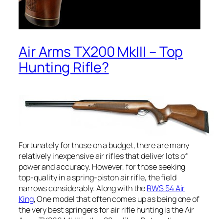
Air Arms TX200 MkIII – Top
Hunting Rifle?
Fortunately for those on a budget, there are many
relatively inexpensive air rifles that deliver lots of
power and accuracy. However, for those seeking
top-quality in a spring-piston air rifle, the field
narrows considerably. Along with the
RWS 54 Air
King
, One model that often comes up as being one of
the very best springers for air rifle hunting is the Air