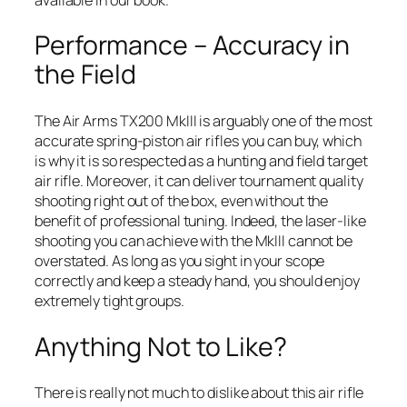
Performance – Accuracy in
the Field
The Air Arms TX200 MkIII is arguably one of the most
accurate spring-piston air rifles you can buy, which
is why it is so respected as a hunting and field target
air rifle. Moreover, it can deliver tournament quality
shooting right out of the box, even without the
benefit of professional tuning. Indeed, the laser-like
shooting you can achieve with the MkIII cannot be
overstated. As long as you sight in your scope
correctly and keep a steady hand, you should enjoy
extremely tight groups.
Anything Not to Like?
There is really not much to dislike about this air rifle