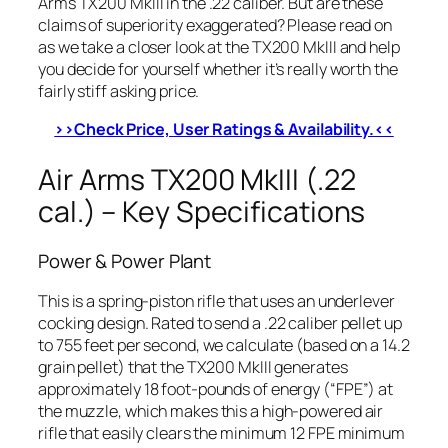
Arms TX200 MkIII in the .22 caliber. But are these
claims of superiority exaggerated? Please read on
as we take a closer look at the TX200 MkIII and help
you decide for yourself whether it’s really worth the
fairly stiff asking price.
>>Check Price, User Ratings & Availability.<<
Air Arms TX200 MkIII (.22
cal.) – Key Specifications
Power & Power Plant
This is a spring-piston rifle that uses an underlever
cocking design. Rated to send a .22 caliber pellet up
to 755 feet per second, we calculate (based on a 14.2
grain pellet) that the TX200 MkIII generates
approximately 18 foot-pounds of energy (“FPE”) at
the muzzle, which makes this a high-powered air
rifle that easily clears the minimum 12 FPE minimum