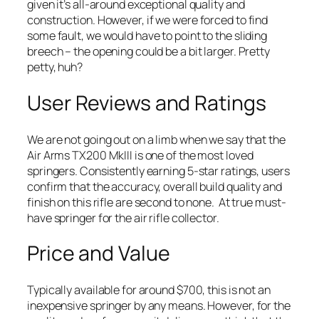
given it’s all-around exceptional quality and
construction. However, if we were forced to find
some fault, we would have to point to the sliding
breech – the opening could be a bit larger. Pretty
petty, huh?
User Reviews and Ratings
We are not going out on a limb when we say that the
Air Arms TX200 MkIII is one of the most loved
springers. Consistently earning 5-star ratings, users
confirm that the accuracy, overall build quality and
finish on this rifle are second to none. At true must-
have springer for the air rifle collector.
Price and Value
Typically available for around $700, this is not an
inexpensive springer by any means. However, for the