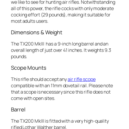
we like to see for hunting air rifles. Notwithstanding
all of this power, the rifle cocks with only moderate
cocking effort (29 pounds), making it suitable for
most adults users.
Dimensions & Weight
The TX200 MkIII has a 9-inch long barrel and an
overall length of just over 41 inches. It weights 9.3
pounds.
Scope Mounts
This rifle should accept any
air rifle scope
compatible with an 11mm dovetail rail. Please note
that a scope is necessary since this rifle does not
come with open sites.
Barrel
The TX200 MkIII is fitted with a very high-quality
rifled Lothar Walther barrel.