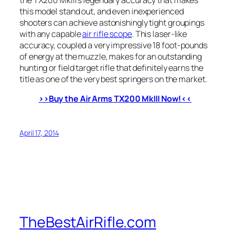
this model stand out, and even inexperienced
shooters can achieve astonishingly tight groupings
with any capable
air rifle scope
. This laser-like
accuracy, coupled a very impressive 18 foot-pounds
of energy at the muzzle, makes for an outstanding
hunting or field target rifle that definitely earns the
title as one of the very best springers on the market.
>>Buy the Air Arms TX200 MkIII Now!<<
April 17, 2014
TheBestAirRifle.com