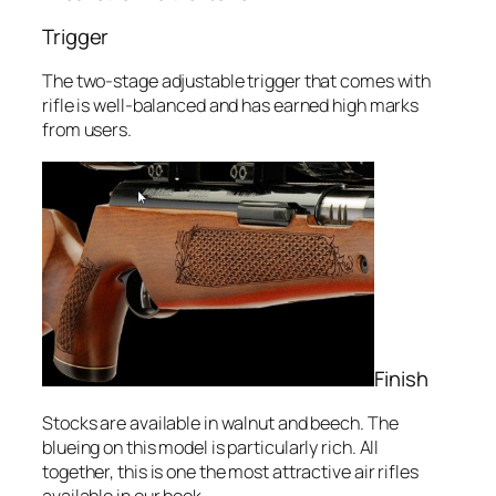
Trigger
The two-stage adjustable trigger that comes with
rifle is well-balanced and has earned high marks
from users.
Finish
Stocks are available in walnut and beech. The
blueing on this model is particularly rich. All
together, this is one the most attractive air rifles
available in our book.